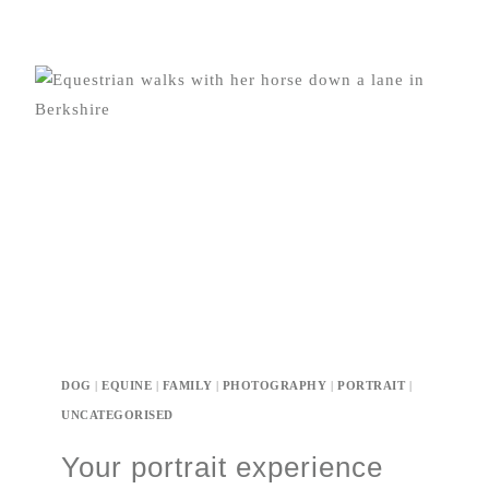
DOG
|
EQUINE
|
FAMILY
|
PHOTOGRAPHY
|
PORTRAIT
|
UNCATEGORISED
Your portrait experience