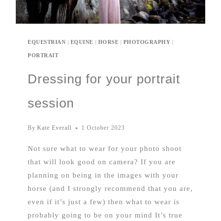
EQUESTRIAN
|
EQUINE
|
HORSE
|
PHOTOGRAPHY
|
PORTRAIT
Dressing for your portrait
session
By
Kate Everall
1 October 2023
Not sure what to wear for your photo shoot
that will look good on camera? If you are
planning on being in the images with your
horse (and I strongly recommend that you are,
even if it’s just a few) then what to wear is
probably going to be on your mind It’s true