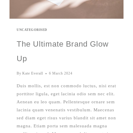
UNCATEGORISED
The Ultimate Brand Glow
Up
By
Kate Everall
6 March 2024
Duis mollis, est non commodo luctus, nisi erat
porttitor ligula, eget lacinia odio sem nec elit.
Aenean eu leo quam. Pellentesque ornare sem
lacinia quam venenatis vestibulum. Maecenas
sed diam eget risus varius blandit sit amet non
magna. Etiam porta sem malesuada magna