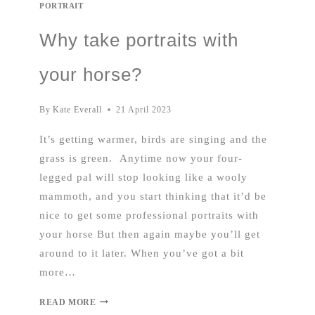
PORTRAIT
Why take portraits with
your horse?
By
Kate Everall
21 April 2023
It’s getting warmer, birds are singing and the
grass is green. Anytime now your four-
legged pal will stop looking like a wooly
mammoth, and you start thinking that it’d be
nice to get some professional portraits with
your horse But then again maybe you’ll get
around to it later. When you’ve got a bit
more…
READ MORE