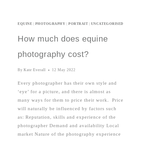
EQUINE
|
PHOTOGRAPHY
|
PORTRAIT
|
UNCATEGORISED
How much does equine
photography cost?
By
Kate Everall
12 May 2022
Every photographer has their own style and
‘eye’ for a picture, and there is almost as
many ways for them to price their work. Price
will naturally be influenced by factors such
as: Reputation, skills and experience of the
photographer Demand and availability Local
market Nature of the photography experience