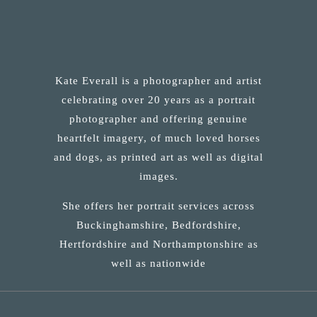
Kate Everall is a photographer and artist
celebrating over 20 years as a portrait
photographer and offering genuine
heartfelt imagery, of much loved horses
and dogs, as printed art as well as digital
images.
She offers her portrait services across
Buckinghamshire, Bedfordshire,
Hertfordshire and Northamptonshire as
well as nationwide