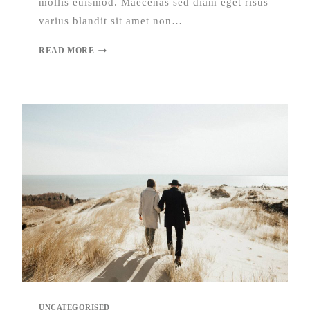
mollis euismod. Maecenas sed diam eget risus
varius blandit sit amet non…
READ MORE
UNCATEGORISED