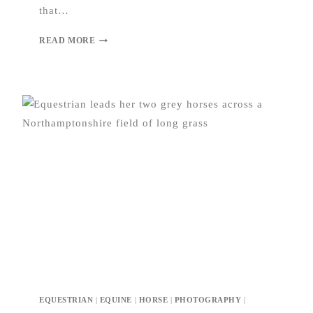
that…
READ MORE
EQUESTRIAN
|
EQUINE
|
HORSE
|
PHOTOGRAPHY
|