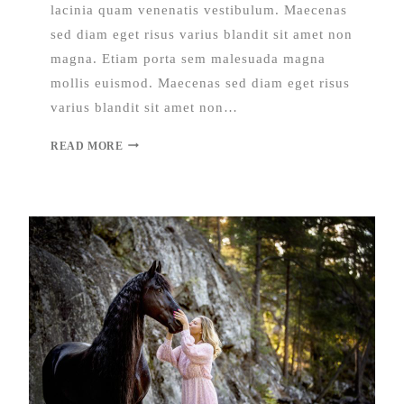
lacinia quam venenatis vestibulum. Maecenas
sed diam eget risus varius blandit sit amet non
magna. Etiam porta sem malesuada magna
mollis euismod. Maecenas sed diam eget risus
varius blandit sit amet non…
READ MORE