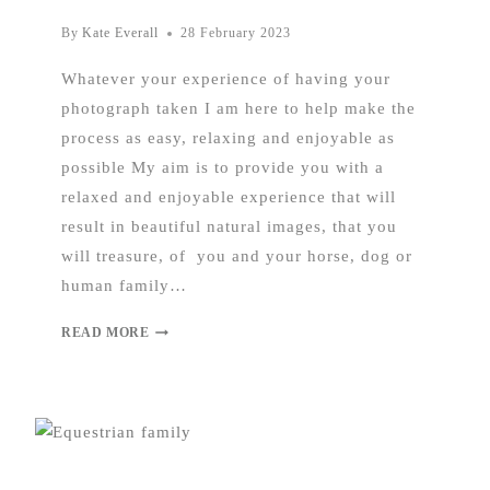
By
Kate Everall
28 February 2023
Whatever your experience of having your
photograph taken I am here to help make the
process as easy, relaxing and enjoyable as
possible My aim is to provide you with a
relaxed and enjoyable experience that will
result in beautiful natural images, that you
will treasure, of you and your horse, dog or
human family…
READ MORE