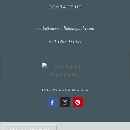
CONTACT US
mail@kateeverallphotography.com
+44 1908 371537
FOLLOW US ON SOCIALS
Privacy statement