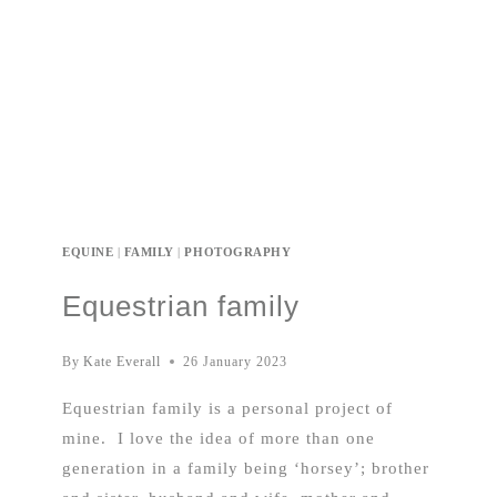
EQUINE
|
FAMILY
|
PHOTOGRAPHY
Equestrian family
By
Kate Everall
26 January 2023
Equestrian family is a personal project of
mine. I love the idea of more than one
generation in a family being ‘horsey’; brother