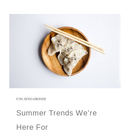
UNCATEGORISED
Summer Trends We’re
Here For