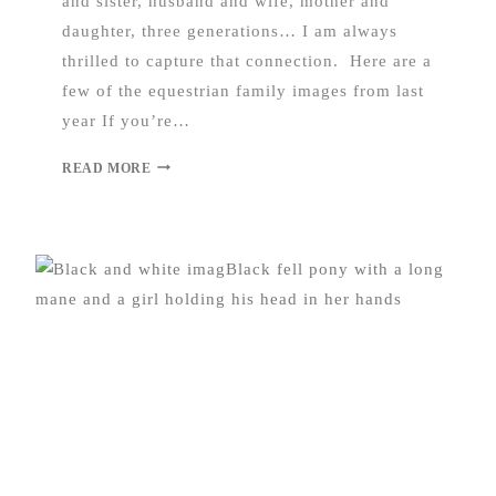
and sister, husband and wife, mother and
daughter, three generations… I am always
thrilled to capture that connection. Here are a
few of the equestrian family images from last
year If you’re…
READ MORE