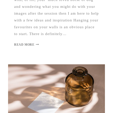
and wondering what you might do with your
images after the session then I am here to help
with a few ideas and inspiration Hanging your
favourites on your walls is an obvious place
to start. There is definitely…
READ MORE