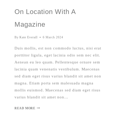
On Location With A
Magazine
By
Kate Everall
6 March 2024
Duis mollis, est non commodo luctus, nisi erat
porttitor ligula, eget lacinia odio sem nec elit.
Aenean eu leo quam. Pellentesque ornare sem
lacinia quam venenatis vestibulum. Maecenas
sed diam eget risus varius blandit sit amet non
magna. Etiam porta sem malesuada magna
mollis euismod. Maecenas sed diam eget risus
varius blandit sit amet non…
READ MORE