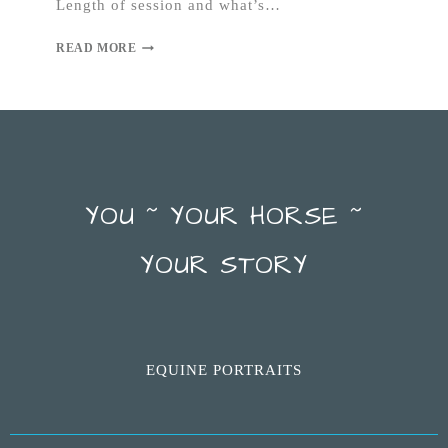
Length of session and what’s…
READ MORE
YOU ~ YOUR HORSE ~
YOUR STORY
EQUINE PORTRAITS