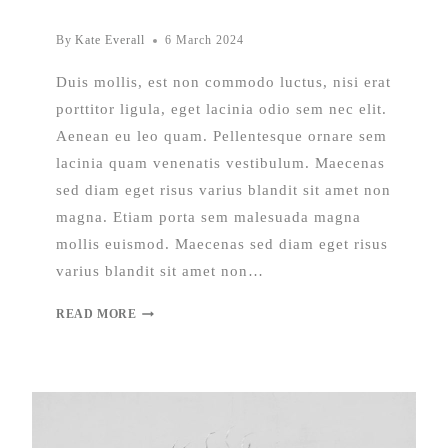
By
Kate Everall
6 March 2024
Duis mollis, est non commodo luctus, nisi erat
porttitor ligula, eget lacinia odio sem nec elit.
Aenean eu leo quam. Pellentesque ornare sem
lacinia quam venenatis vestibulum. Maecenas
sed diam eget risus varius blandit sit amet non
magna. Etiam porta sem malesuada magna
mollis euismod. Maecenas sed diam eget risus
varius blandit sit amet non…
READ MORE