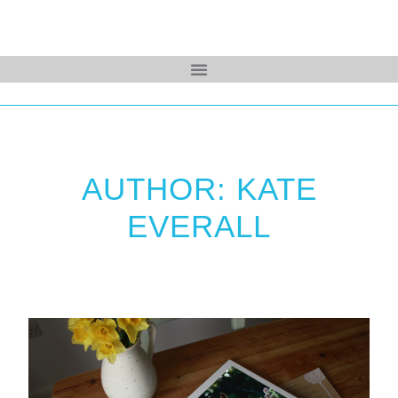
AUTHOR: KATE
EVERALL