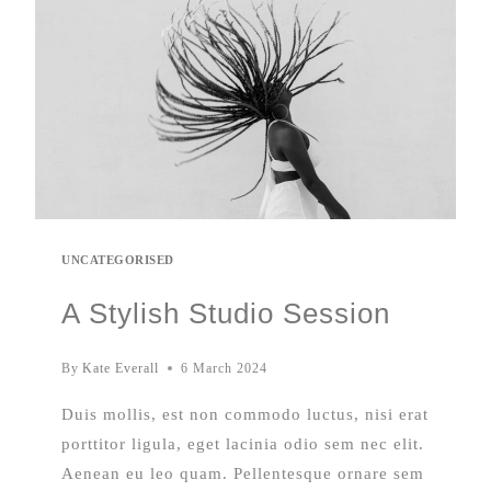
UNCATEGORISED
A Stylish Studio Session
By
Kate Everall
6 March 2024
Duis mollis, est non commodo luctus, nisi erat
porttitor ligula, eget lacinia odio sem nec elit.
Aenean eu leo quam. Pellentesque ornare sem