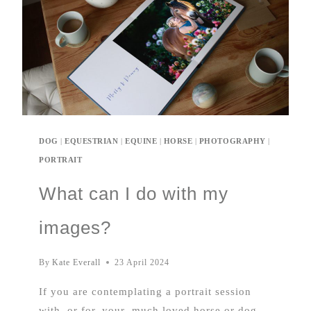
DOG
|
EQUESTRIAN
|
EQUINE
|
HORSE
|
PHOTOGRAPHY
|
PORTRAIT
What can I do with my
images?
By
Kate Everall
23 April 2024
If you are contemplating a portrait session
with, or for, your much loved horse or dog