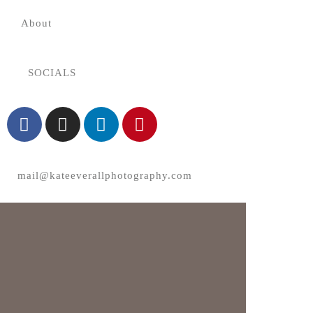
About
SOCIALS
mail@kateeverallphotography.com