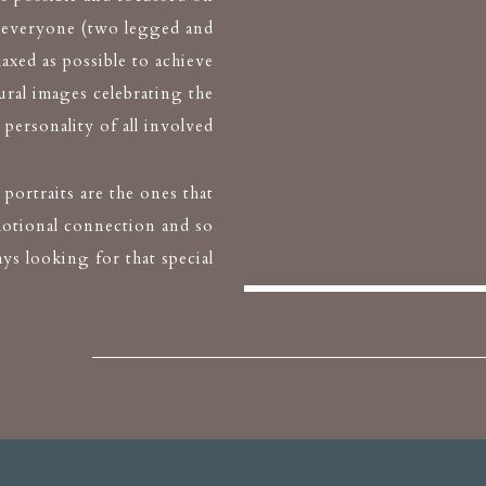
 everyone (two legged and
elaxed as possible to achieve
ural images celebrating the
personality of all involved
portraits are the ones that
otional connection and so
ays looking for that special
moment
 X