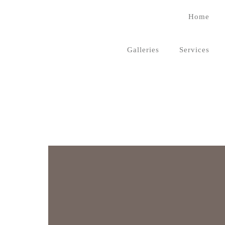
Home
Galleries
Services