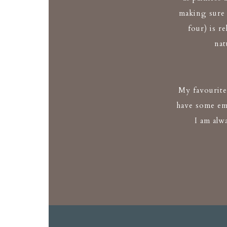
making sure
four) is r
nat
My favourite 
have some em
I am alw
Kate