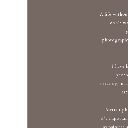
A life withou
don’t wa
photography
I have 
photo
creating natu
ar
Portrait p
it’s importan
as painless