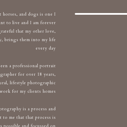
t horses, and dogs is one I
nt to live and I am forever
grateful that my other love,
, brings them into my life
every day
been a professional portrait
grapher for over 18 years,
ral, lifestyle photographic
twork for my clients homes
hotography is a process and
t to me that that process is
 as possible and focussed on