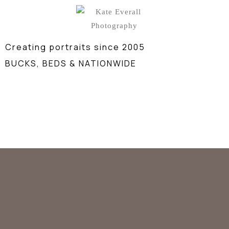
Creating portraits since 2005
BUCKS, BEDS & NATIONWIDE