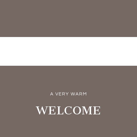
A VERY WARM
WELCOME