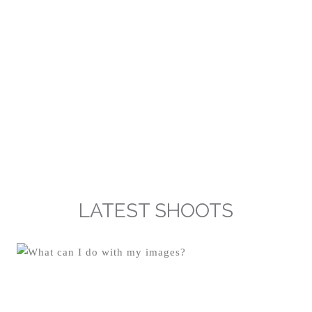
LATEST SHOOTS