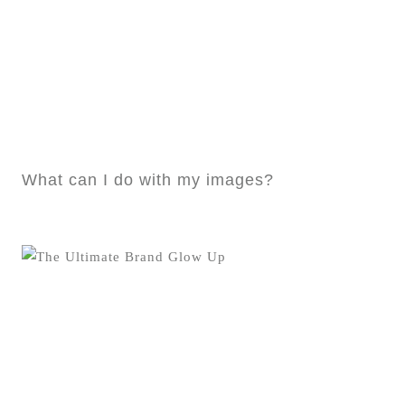
What can I do with my images?