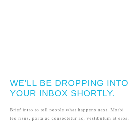
WE’LL BE DROPPING INTO
YOUR INBOX SHORTLY.
Brief intro to tell people what happens next. Morbi
leo risus, porta ac consectetur ac, vestibulum at eros.