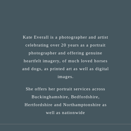
Kate Everall is a photographer and artist
celebrating over 20 years as a portrait
photographer and offering genuine
heartfelt imagery, of much loved horses
and dogs, as printed art as well as digital
images.
She offers her portrait services across
Buckinghamshire, Bedfordshire,
Hertfordshire and Northamptonshire as
well as nationwide