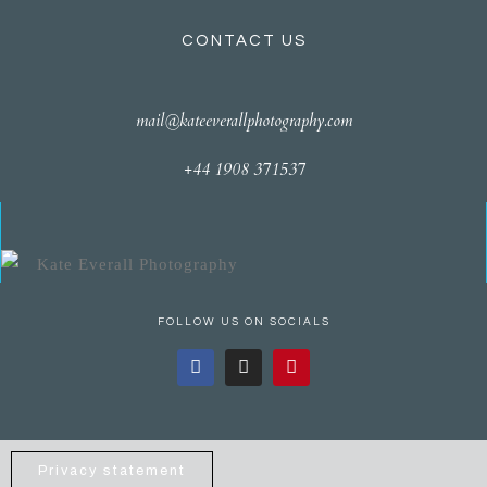
CONTACT US
mail@kateeverallphotography.com
+44 1908 371537
FOLLOW US ON SOCIALS
Privacy statement