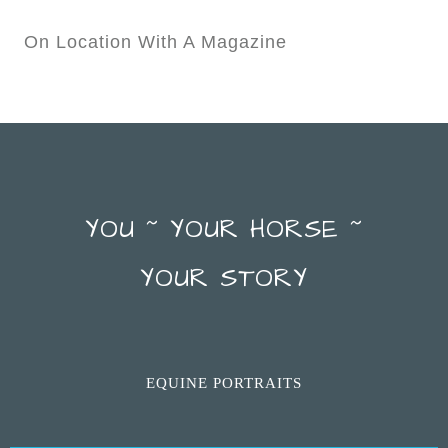
On Location With A Magazine
YOU ~ YOUR HORSE ~
YOUR STORY
EQUINE PORTRAITS