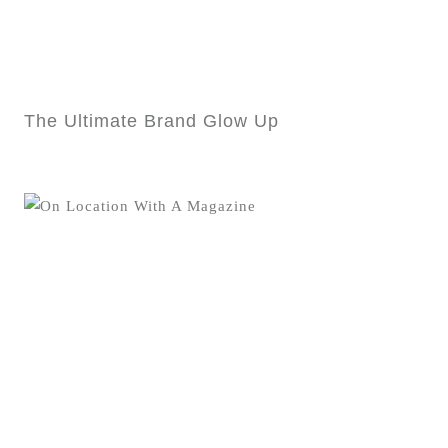
The Ultimate Brand Glow Up