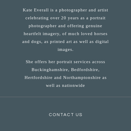
Kate Everall is a photographer and artist
celebrating over 20 years as a portrait
photographer and offering genuine
heartfelt imagery, of much loved horses
and dogs, as printed art as well as digital
images.
She offers her portrait services across
Buckinghamshire, Bedfordshire,
Hertfordshire and Northamptonshire as
well as nationwide
CONTACT US