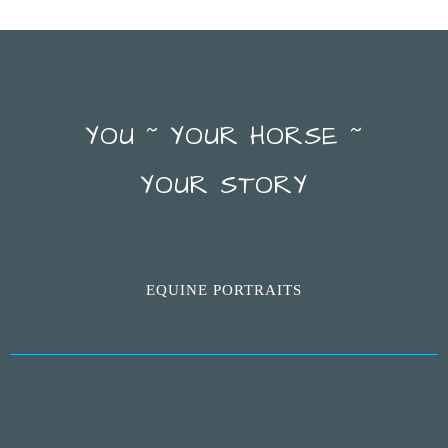
YOU ~ YOUR HORSE ~
YOUR STORY
EQUINE PORTRAITS