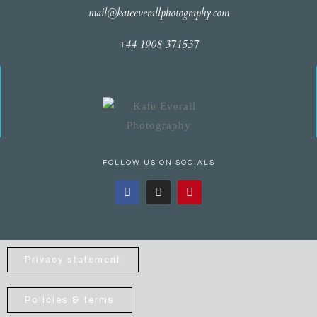
mail@kateeverallphotography.com
+44 1908 371537
FOLLOW US ON SOCIALS
Privacy statement
Policies & terms