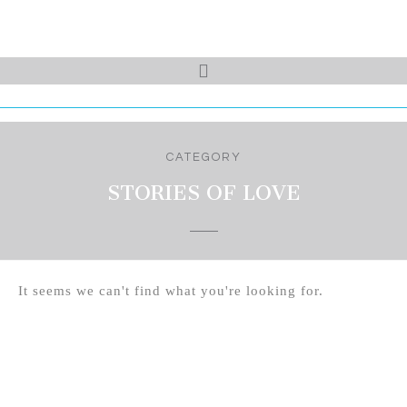
CATEGORY
STORIES OF LOVE
It seems we can't find what you're looking for.