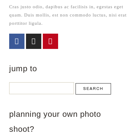
Cras justo odio, dapibus ac facilisis in, egestas eget
quam. Duis mollis, est non commodo luctus, nisi erat
porttitor ligula.
jump to
SEARCH
planning your own photo
shoot?