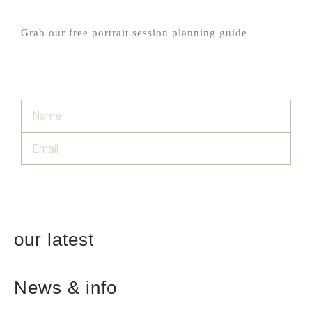
Grab our free portrait session planning guide
SIGN UP
our latest
News & info