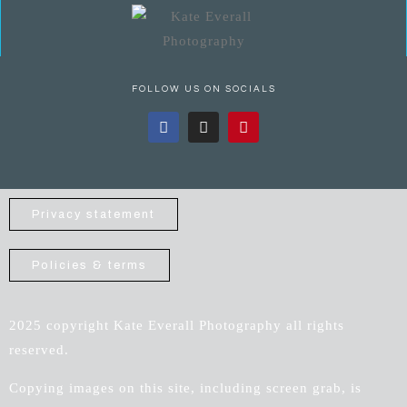
FOLLOW US ON SOCIALS
Privacy statement
Policies & terms
2025 copyright Kate Everall Photography all rights
reserved.
Copying images on this site, including screen grab, is