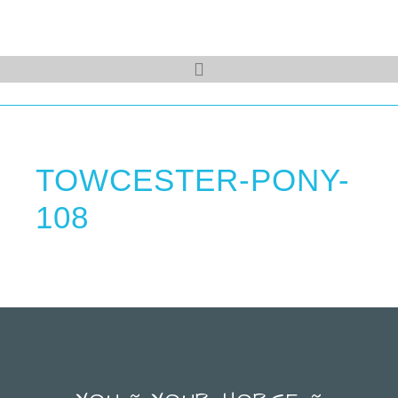
TOWCESTER-PONY-
108