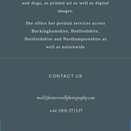
and dogs, as printed art as well as digital
images.
She offers her portrait services across
Buckinghamshire, Bedfordshire,
Hertfordshire and Northamptonshire as
well as nationwide
CONTACT US
mail@kateeverallphotography.com
+44 1908 371537