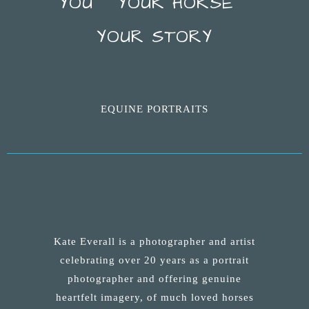
YOU ~ YOUR HORSE ~
YOUR STORY
EQUINE PORTRAITS
Kate Everall is a photographer and artist
celebrating over 20 years as a portrait
photographer and offering genuine
heartfelt imagery, of much loved horses