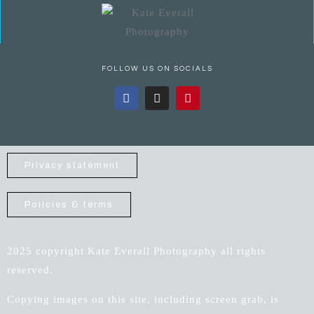
FOLLOW US ON SOCIALS
Privacy statement
Policies & terms
2025 copyright Kate Everall Photography all rights
reserved.
Copying images on this site, including screen grab, is