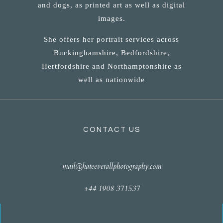
and dogs, as printed art as well as digital
images.
She offers her portrait services across
Buckinghamshire, Bedfordshire,
Hertfordshire and Northamptonshire as
well as nationwide
CONTACT US
mail@kateeverallphotography.com
+44 1908 371537