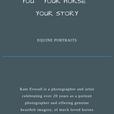
YOU ~ YOUR HORSE ~
YOUR STORY
EQUINE PORTRAITS
Kate Everall is a photographer and artist
celebrating over 20 years as a portrait
photographer and offering genuine
heartfelt imagery, of much loved horses