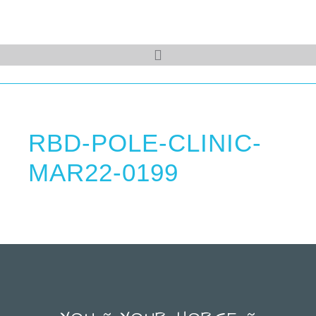
RBD-POLE-CLINIC-
MAR22-0199