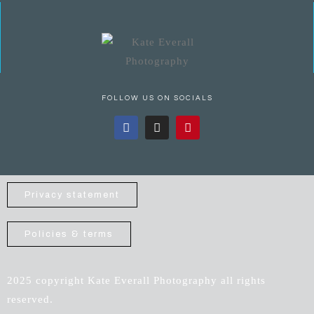
FOLLOW US ON SOCIALS
Privacy statement
Policies & terms
2025 copyright Kate Everall Photography all rights
reserved.