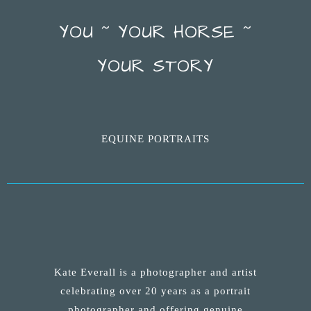
YOU ~ YOUR HORSE ~
YOUR STORY
EQUINE PORTRAITS
Kate Everall is a photographer and artist
celebrating over 20 years as a portrait
photographer and offering genuine