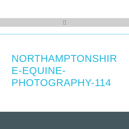
NORTHAMPTONSHIR
E-EQUINE-
PHOTOGRAPHY-114