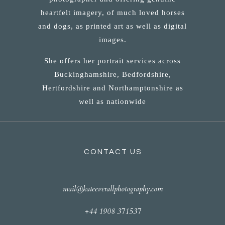
heartfelt imagery, of much loved horses
and dogs, as printed art as well as digital
images.
She offers her portrait services across
Buckinghamshire, Bedfordshire,
Hertfordshire and Northamptonshire as
well as nationwide
CONTACT US
mail@kateeverallphotography.com
+44 1908 371537