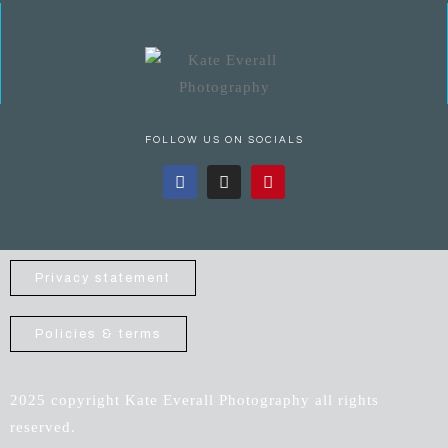
FOLLOW US ON SOCIALS
Privacy statement
Policies & terms
2025 copyright Kate Everall Photography all rights
reserved.