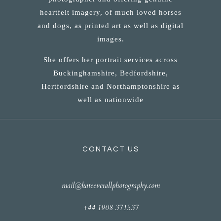
heartfelt imagery, of much loved horses
and dogs, as printed art as well as digital
images.
She offers her portrait services across
Buckinghamshire, Bedfordshire,
Hertfordshire and Northamptonshire as
well as nationwide
CONTACT US
mail@kateeverallphotography.com
+44 1908 371537