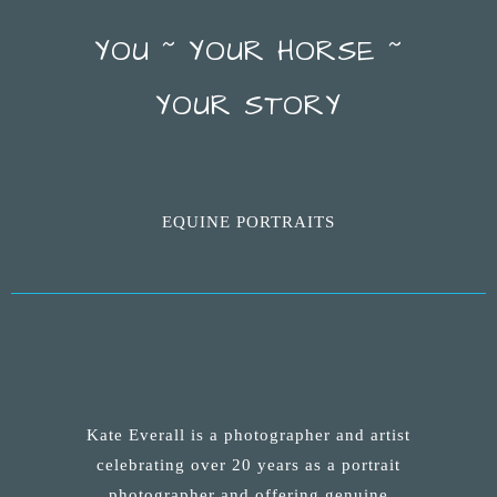
YOU ~ YOUR HORSE ~
YOUR STORY
EQUINE PORTRAITS
Kate Everall is a photographer and artist
celebrating over 20 years as a portrait
photographer and offering genuine