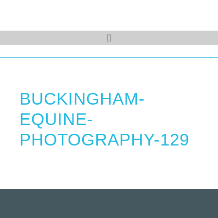
BUCKINGHAM-
EQUINE-
PHOTOGRAPHY-129