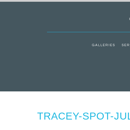
GALLERIES
SER
TRACEY-SPOT-JUL