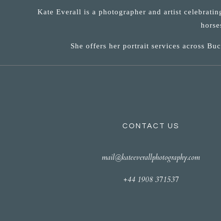
Kate Everall is a photographer and artist celebrati
horse
She offers her portrait services across B
CONTACT US
mail@kateeverallphotography.com
+44 1908 371537