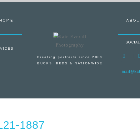
HOME
ABOU
SOCIAL
VICES
Creating portraits since 2005
BUCKS, BEDS & NATIONWIDE
mail@kate
21-1887