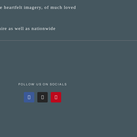
ne heartfelt imagery, of much loved
ire as well as nationwide
FOLLOW US ON SOCIALS