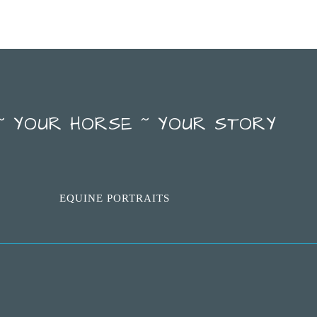
~ YOUR HORSE ~ YOUR STORY
EQUINE PORTRAITS