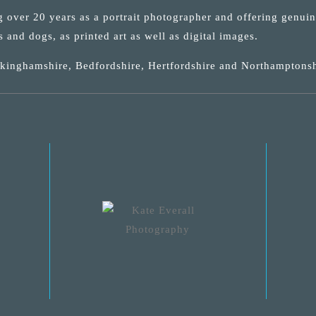
ng over 20 years as a portrait photographer and offering genui
s and dogs, as printed art as well as digital images.
uckinghamshire, Bedfordshire, Hertfordshire and Northamptonsh