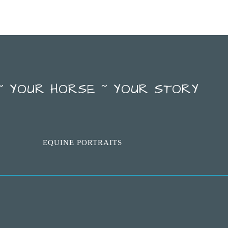
~ YOUR HORSE ~ YOUR STORY
EQUINE PORTRAITS