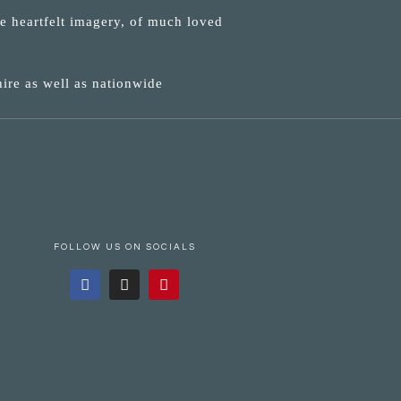
ne heartfelt imagery, of much loved
ire as well as nationwide
FOLLOW US ON SOCIALS