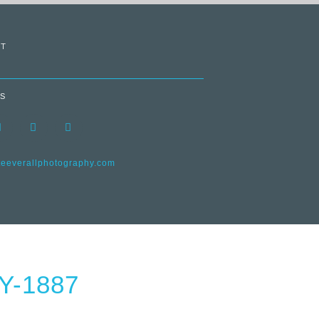
T
S
everallphotography.com
-1887