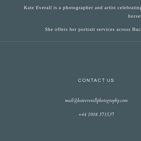
Kate Everall is a photographer and artist celebrati
horse
She offers her portrait services across B
CONTACT US
mail@kateeverallphotography.com
+44 1908 371537