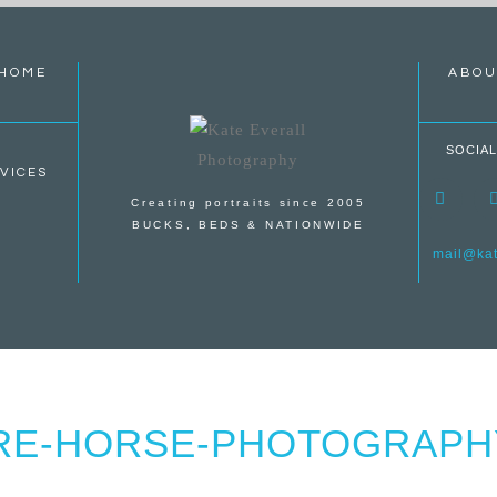
HOME
ABOU
SOCIAL
VICES
Creating portraits since 2005
BUCKS, BEDS & NATIONWIDE
mail@kate
RE-HORSE-PHOTOGRAPHY