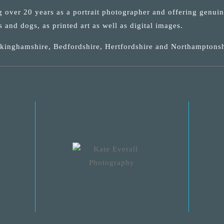
ng over 20 years as a portrait photographer and offering genui
s and dogs, as printed art as well as digital images.
uckinghamshire, Bedfordshire, Hertfordshire and Northamptonsh