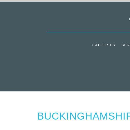
GALLERIES
SER
BUCKINGHAMSHI