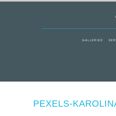
GALLERIES
SER
PEXELS-KAROLIN