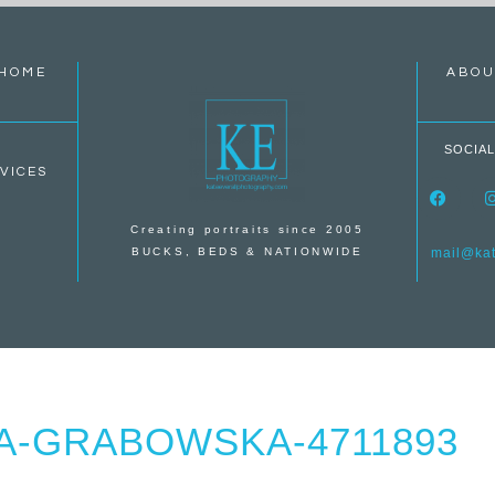
HOME
ABOU
SOCIAL
VICES
Creating portraits since 2005
BUCKS, BEDS & NATIONWIDE
mail@kate
A-GRABOWSKA-4711893