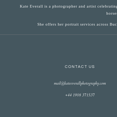
Kate Everall is a photographer and artist celebrati
horse
She offers her portrait services across B
CONTACT US
mail@kateeverallphotography.com
+44 1908 371537