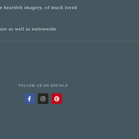
ne heartfelt imagery, of much loved
ire as well as nationwide
FOLLOW US ON SOCIALS