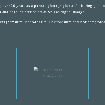
ng over 20 years as a portrait photographer and offering genui
s and dogs, as printed art as well as digital images.
uckinghamshire, Bedfordshire, Hertfordshire and Northamptonsh