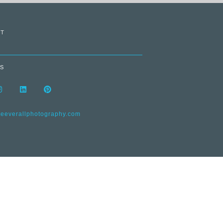
T
S
everallphotography.com