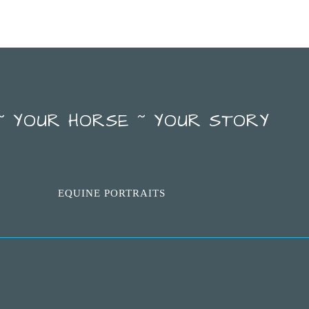
~ YOUR HORSE ~ YOUR STORY
EQUINE PORTRAITS